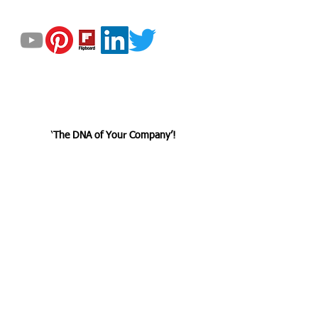
GET UPDATED
© 2023 by Helix Dynamics Advisors Group.
All Rights Reserved.
‘
The DNA
of
Your Company’!