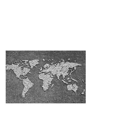
Middle East &
Africa
Our Services in
Europe, Russia
& CIS
Our Services in
East & South