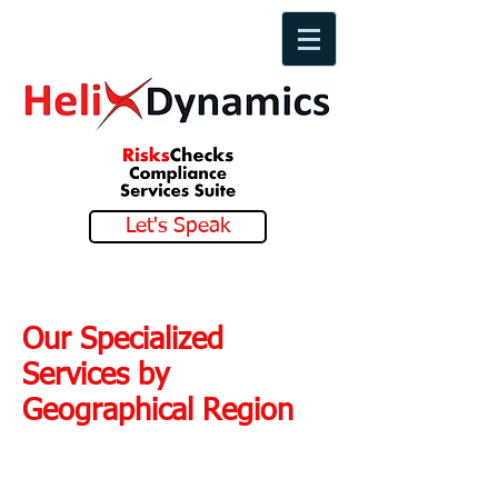
Let's Speak
Our Specialized
Services by
Geographical Region
Our Services in