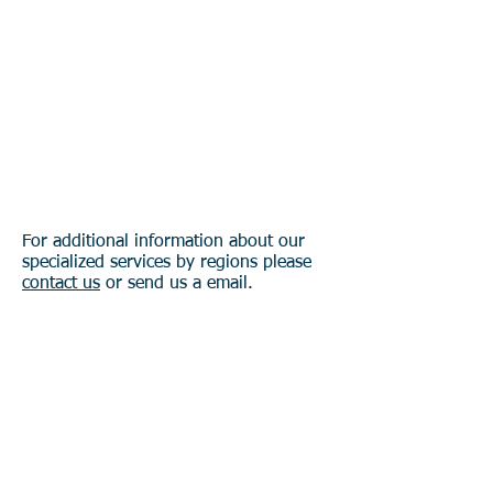
Asia & Pasific
Our Services in
Latin America
Our Services in
North America
For additional information about our
specialized services by regions please
contact us
or send us a email.