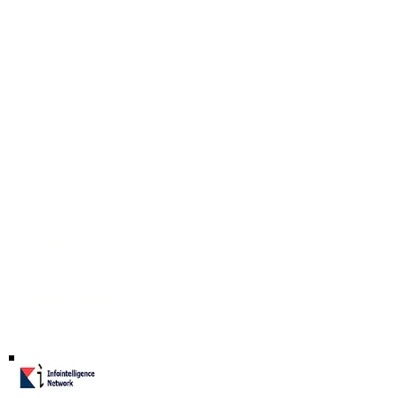
Our Identity
Our Services
Risk & Compliance
RisksChecks
Intelligence & Investigations
Strategic Advisory
Transaction Support
Global Development
Co-Founding Partner