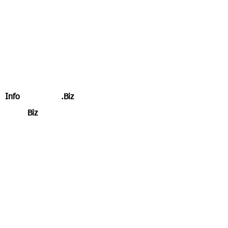
Specialising in OSINT & HUMIT
Our Services by Region
Latin America
Middle East & Africa
East and South Asia & Pacific
Europe, Russia & CIS
North America
Info
Intelligence
.Biz
Xpand
Biz
.Global
RisksChecks Suite of Compliance
Services
Overall Experience
Experience by Regions, Industries &
Sectors