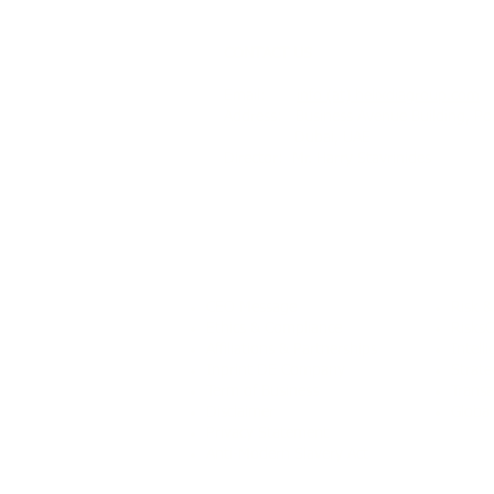
CONTACT US
Email:
info (at) helixdiagroup.com
Address: Business Avenue Building, Po
Dubai, UAE
Director: Mr. Harry Stavrinides
Our Identity
Our
CEO Message
Risk 
Ethics & Compliance
Risks
Affiliations & Partnerships
Intell
Inprint DE Company
Strate
Term of Business
Transa
Disclaimer
Globa
Privacy Statement
Anti-Modern Slavery Act