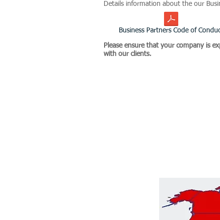
Details information about the our Bus
Business Partners Code of Condu
Please ensure that your company is ex
with our clients.
Helix Dynamics Advisors Grou
Due Diligence, Enhanced Due
related to Supply Chain and 
geographical regions of Euro