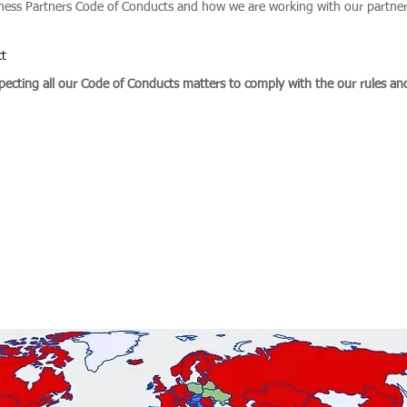
iness Partners Code of Conducts and how we are working with our partners
ct
pecting all our Code of Conducts matters to comply with the our rules an
p completed successfully hundreds of assignments 
 Diligence & Corporate Investigations, Backgroun
Human Rights as well as Business Intelligence and 
pe, Middle East, Africa, Asia, Latin, North and Sou