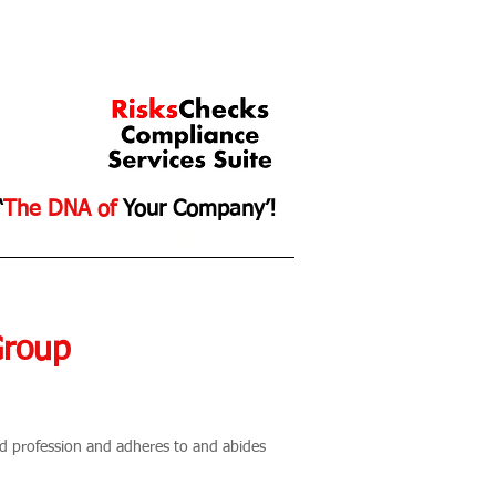
‘
The DNA of
Your Company’!
ce
Contact Us
Group
and profession and adheres to and abides