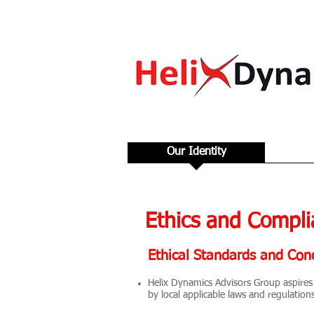
Our Identity
Ethics and Compli
Ethical Standards and Con
Helix Dynamics Advisors Group aspires 
by local applicable laws and regulation