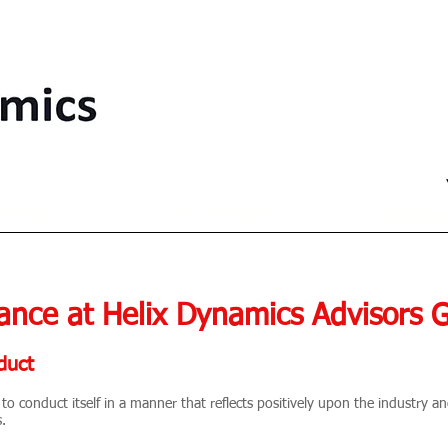
Services
GEO Footprints
Experien
ance at Helix Dynamics Advisors 
duct
to conduct itself in a manner that reflects positively upon the industry 
s.