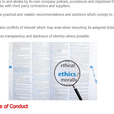
to and abides by its own company policies, procedures and objectives thu
so with third party contractors and suppliers.
s practical and realistic recommendations and solutions which comply to
ny conflicts of interest which may arise when executing its assigned duti
s transparency and disclosure of identity where possible.
e of Conduct