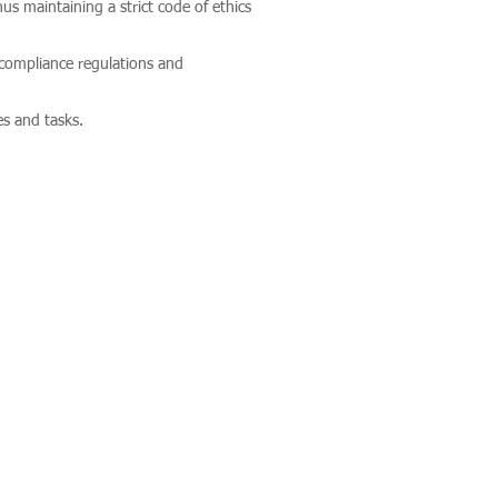
s maintaining a strict code of ethics
 compliance regulations and
es and tasks.