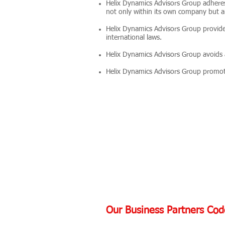
Helix Dynamics Advisors Group adheres 
not only within its own company but al
Helix Dynamics Advisors Group provide
international laws.
Helix Dynamics Advisors Group avoids a
Helix Dynamics Advisors Group promote
Our Business Partners Cod