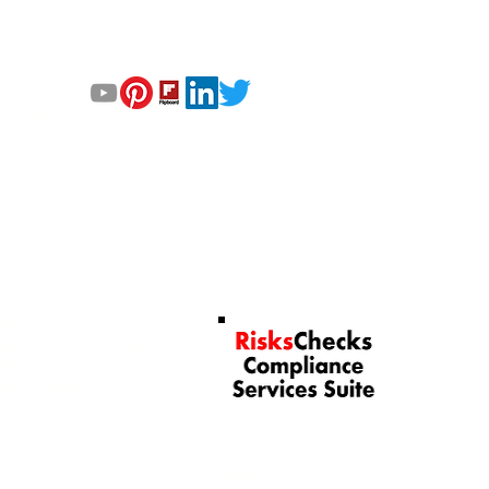
GET UPDATED
‘
T
rt Saeed,
© 2023 by Helix Dynamics 
RisksChecks Suite of
 Services
Compliance Services
& Compliance
Checks
igence & Investigations
gic Advisory
ction Support
l Development
Our Services by Region
Latin America
Middle East & Africa