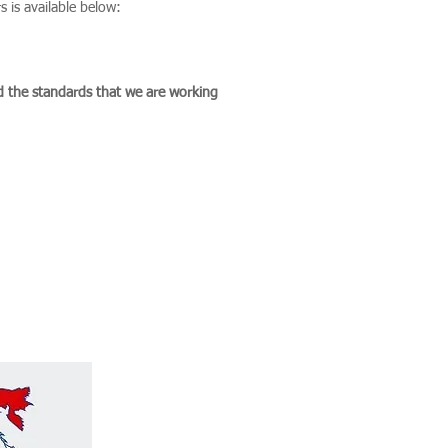
 is available below:
d the standards that we are working
in Integrity and 3rd Party
d Checks, ESG Due Diligence
Geopolitics advisory in the
th America.