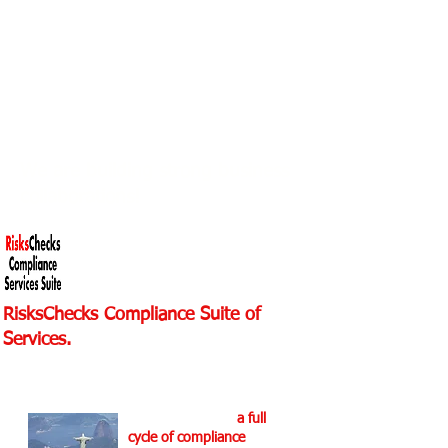
Discover Helix Dynamics
Advisors
We are investing in business
relationships!
We are building strong business
collaborations!
RisksChecks Compliance Suite of
Services.
For more info at RisksChecks
Suite.
We are providing
a full
cycle of compliance