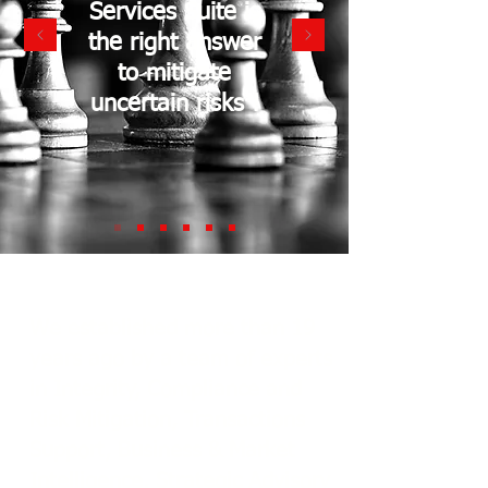
Services Suite is
the right answer
to mitigate
uncertain risks !
We established more than 19
years ago by a team of experts
in Integrity, Compliance and
Risk Mitigation, Transactions
Support, Business & Market
Intelligence, Strategic Advisory