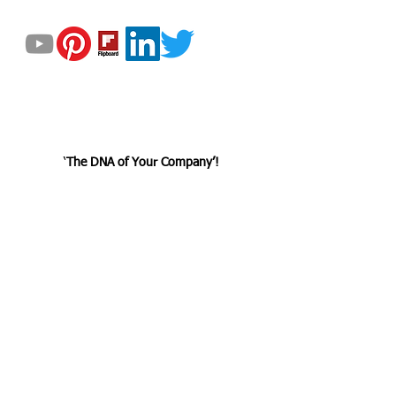
GET UPDATED
© 2023 by Helix Dynamics Advisors Group.
All Rights Reserved.
‘
The DNA
of
Your Company’!