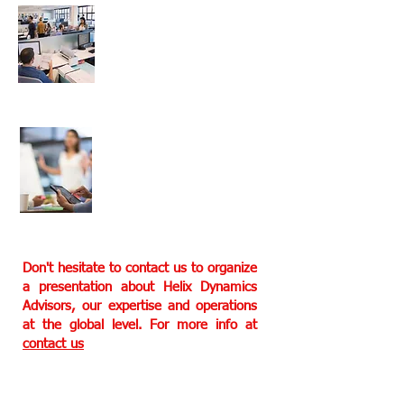
Multi teams are
working for our
clients
In house experts in
multiple fields to
offer our services
Don't hesitate to contact us to organize
a presentation about Helix Dynamics
Advisors, our expertise and operations
at the global level. For more info at
contact us