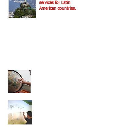
services for Latin
American countries.
For
more info at Latin
America Services
Helix Dynamics
Advisors at a Glance!
Operations all over
the world
Extensive experience
at the global level