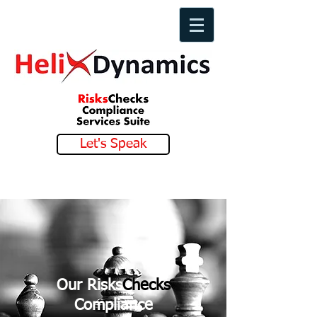
Let's Speak
Our Risks
Checks
Compliance