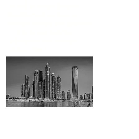
as well as Global Business
Development services in
multiple sectors and countries
... It is at your hand to
collaborate with the right
advisory firm!
We are investing in business
relationships!